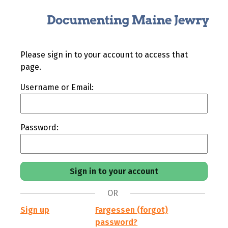
Please sign in to your account to access that
page.
Username or Email:
Password:
OR
Sign up
Fargessen (forgot)
password?