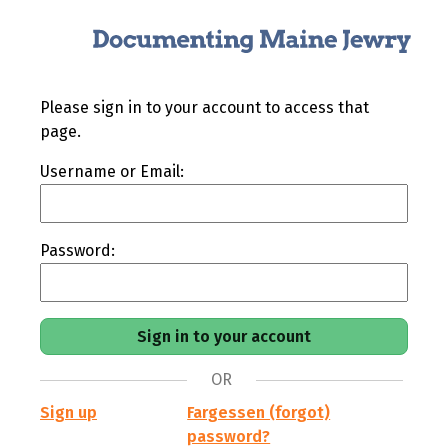
Please sign in to your account to access that
page.
Username or Email:
Password:
OR
Sign up
Fargessen (forgot)
password?