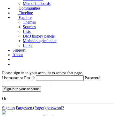
Memorial boards
Communities
Timeline
Explore
Themes
Sources
Lists
DMJ history panels
Methodological note
Links
Support
About
Please sign in to your account to access that page.
Username or Email:
Password:
Or
Sign up
Fargessen (forgot) password?