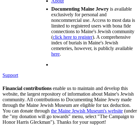
About
Documenting Maine Jewry
is available
exclusively for personal and
noncommercial use. Access to most data is
limited to registered users with bona fide
connections to Maine's Jewish community
(
click here to register
). A comprehensive
index of burials in Maine's Jewish
cemeteries, however, is publicly available
here
.
Support
Financial contributions
enable us to maintain and develop this
website, the largest repository of information about Maine's Jewish
community. All contributions to Documenting Maine Jewry made
through the Maine Jewish Museum are eligible for tax deduction.
You can donate through
the Maine Jewish Museum's website
(under
the "my donation will go towards" menu, select "The Campaign to
Honor Harris Gleckman"). Thanks for your support!