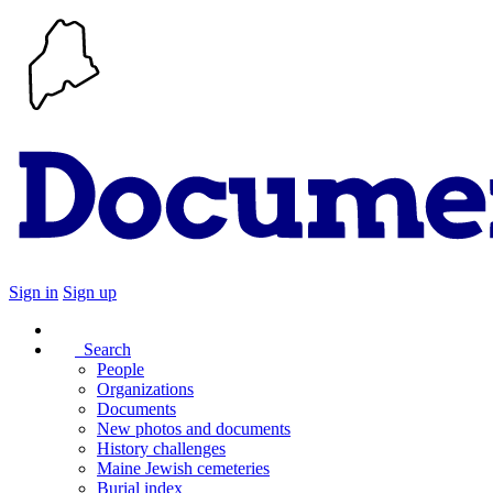
Sign in
Sign up
Search
People
Organizations
Documents
New photos and documents
History challenges
Maine Jewish cemeteries
Burial index