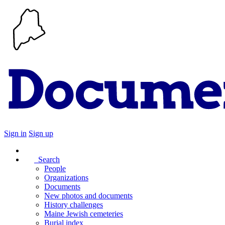
Sign in
Sign up
Search
People
Organizations
Documents
New photos and documents
History challenges
Maine Jewish cemeteries
Burial index