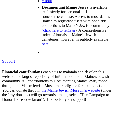
About
Documenting Maine Jewry
is available
exclusively for personal and
noncommercial use. Access to most data is
limited to registered users with bona fide
connections to Maine's Jewish community
(
click here to register
). A comprehensive
index of burials in Maine's Jewish
cemeteries, however, is publicly available
here
.
Support
Financial contributions
enable us to maintain and develop this
website, the largest repository of information about Maine's Jewish
community. All contributions to Documenting Maine Jewry made
through the Maine Jewish Museum are eligible for tax deduction.
You can donate through
the Maine Jewish Museum's website
(under
the "my donation will go towards" menu, select "The Campaign to
Honor Harris Gleckman"). Thanks for your support!