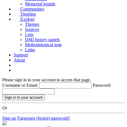
Memorial boards
Communities
Timeline
Explore
Themes
Sources
Lists
DMJ history panels
Methodological note
Links
Support
About
Please sign in to your account to access that page.
Username or Email:
Password:
Or
Sign up
Fargessen (forgot) password?