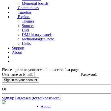
Memorial boards
Communities
Timeline
Explore
Themes
Sources
Lists
DMJ history panels
Methodological note
Links
Support
About
Please sign in to your account to access that page.
Username or Email:
Password:
Or
Sign up
Fargessen (forgot) password?
About