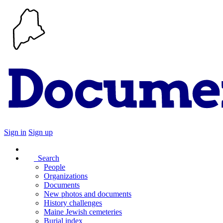
Sign in
Sign up
Search
People
Organizations
Documents
New photos and documents
History challenges
Maine Jewish cemeteries
Burial index