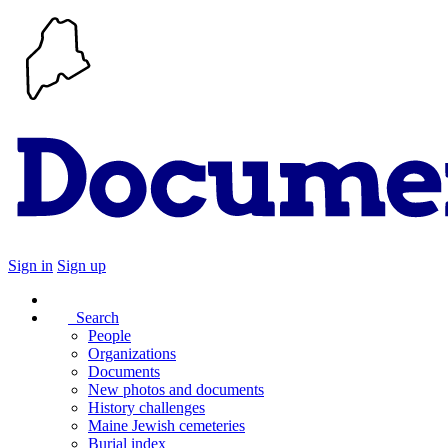
Sign in
Sign up
Search
People
Organizations
Documents
New photos and documents
History challenges
Maine Jewish cemeteries
Burial index