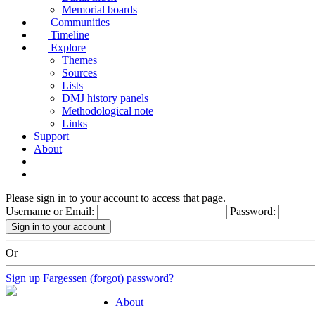
Memorial boards
Communities
Timeline
Explore
Themes
Sources
Lists
DMJ history panels
Methodological note
Links
Support
About
Please sign in to your account to access that page.
Username or Email:
Password:
Or
Sign up
Fargessen (forgot) password?
About