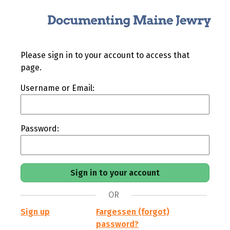
Please sign in to your account to access that
page.
Username or Email:
Password:
OR
Sign up
Fargessen (forgot)
password?