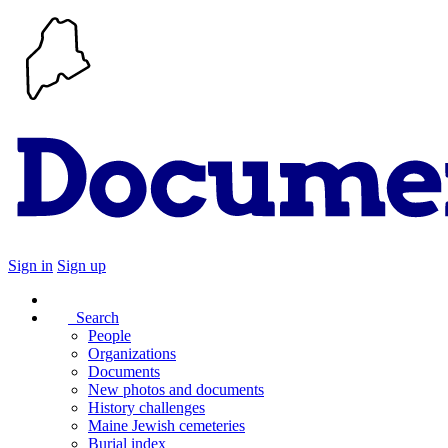
Sign in
Sign up
Search
People
Organizations
Documents
New photos and documents
History challenges
Maine Jewish cemeteries
Burial index