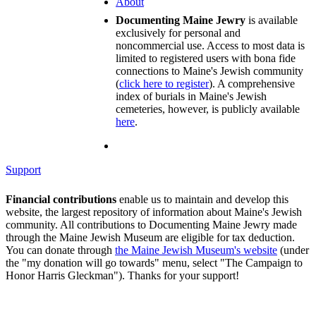
About
Documenting Maine Jewry
is available
exclusively for personal and
noncommercial use. Access to most data is
limited to registered users with bona fide
connections to Maine's Jewish community
(
click here to register
). A comprehensive
index of burials in Maine's Jewish
cemeteries, however, is publicly available
here
.
Support
Financial contributions
enable us to maintain and develop this
website, the largest repository of information about Maine's Jewish
community. All contributions to Documenting Maine Jewry made
through the Maine Jewish Museum are eligible for tax deduction.
You can donate through
the Maine Jewish Museum's website
(under
the "my donation will go towards" menu, select "The Campaign to
Honor Harris Gleckman"). Thanks for your support!