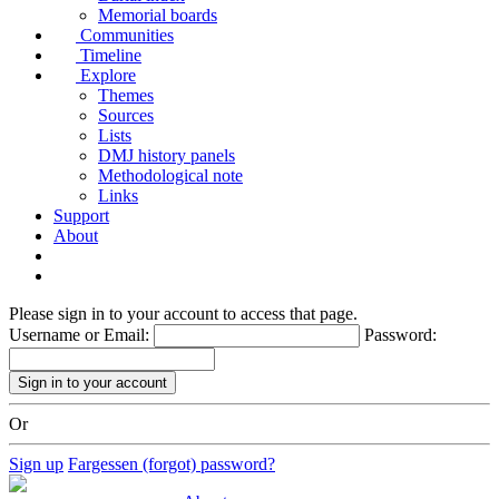
Memorial boards
Communities
Timeline
Explore
Themes
Sources
Lists
DMJ history panels
Methodological note
Links
Support
About
Please sign in to your account to access that page.
Username or Email:
Password:
Or
Sign up
Fargessen (forgot) password?