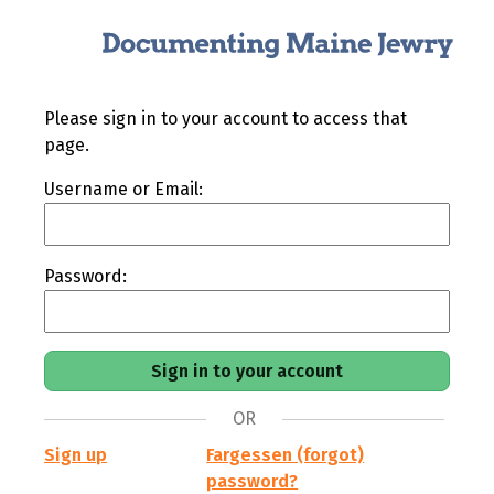
Please sign in to your account to access that
page.
Username or Email:
Password:
OR
Sign up
Fargessen (forgot)
password?