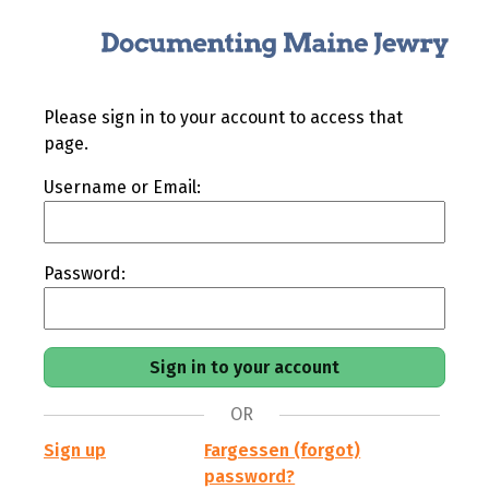
Please sign in to your account to access that
page.
Username or Email:
Password:
OR
Sign up
Fargessen (forgot)
password?