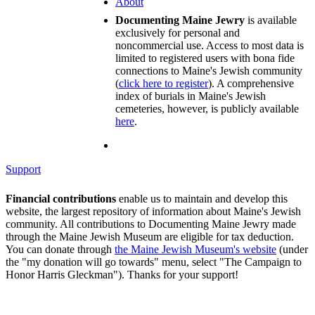
About
Documenting Maine Jewry
is available
exclusively for personal and
noncommercial use. Access to most data is
limited to registered users with bona fide
connections to Maine's Jewish community
(
click here to register
). A comprehensive
index of burials in Maine's Jewish
cemeteries, however, is publicly available
here
.
Support
Financial contributions
enable us to maintain and develop this
website, the largest repository of information about Maine's Jewish
community. All contributions to Documenting Maine Jewry made
through the Maine Jewish Museum are eligible for tax deduction.
You can donate through
the Maine Jewish Museum's website
(under
the "my donation will go towards" menu, select "The Campaign to
Honor Harris Gleckman"). Thanks for your support!