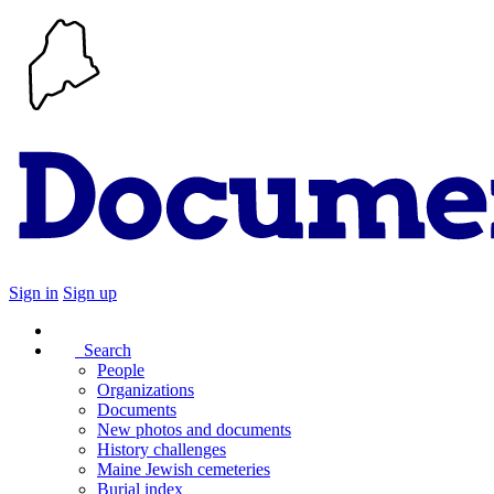
Sign in
Sign up
Search
People
Organizations
Documents
New photos and documents
History challenges
Maine Jewish cemeteries
Burial index