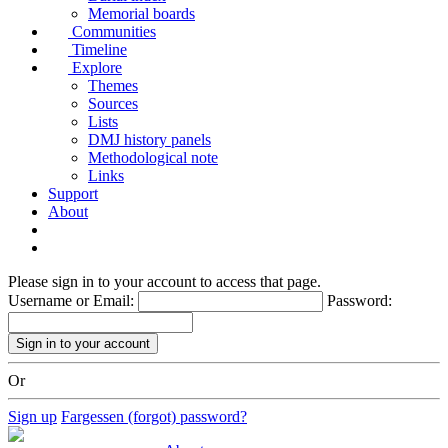
Memorial boards
Communities
Timeline
Explore
Themes
Sources
Lists
DMJ history panels
Methodological note
Links
Support
About
Please sign in to your account to access that page.
Username or Email:
Password:
Or
Sign up
Fargessen (forgot) password?