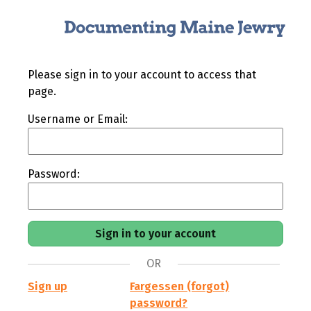
Please sign in to your account to access that
page.
Username or Email:
Password:
OR
Sign up
Fargessen (forgot)
password?