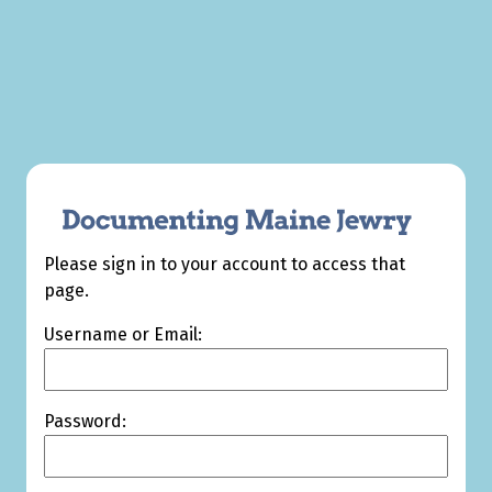
Please sign in to your account to access that
page.
Username or Email:
Password: