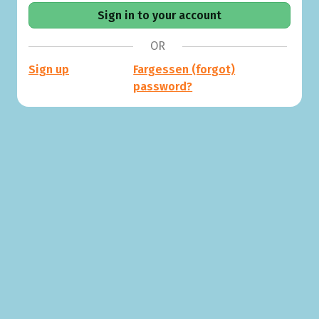
OR
Sign up
Fargessen (forgot)
password?