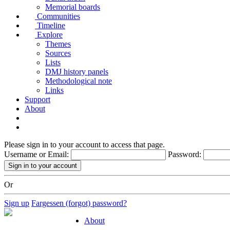
Memorial boards
Communities
Timeline
Explore
Themes
Sources
Lists
DMJ history panels
Methodological note
Links
Support
About
Please sign in to your account to access that page.
Username or Email:
Password:
Or
Sign up
Fargessen (forgot) password?
About