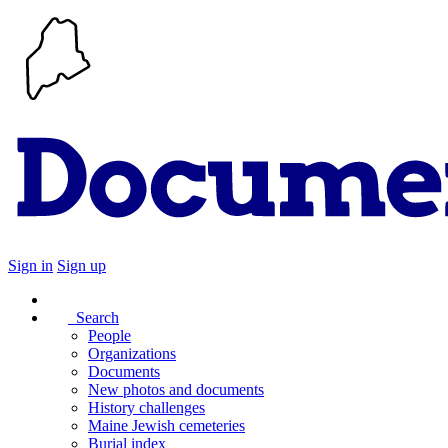
Sign in
Sign up
Search
People
Organizations
Documents
New photos and documents
History challenges
Maine Jewish cemeteries
Burial index