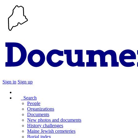
Sign in
Sign up
Search
People
Organizations
Documents
New photos and documents
History challenges
Maine Jewish cemeteries
Burial index