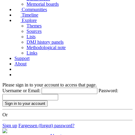
Memorial boards
Communities
Timeline
Explore
Themes
Sources
Lists
DMJ history panels
Methodological note
Links
Support
About
Please sign in to your account to access that page.
Username or Email:
Password:
Or
Sign up
Fargessen (forgot) password?