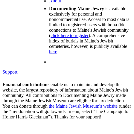
About
Documenting Maine Jewry
is available
exclusively for personal and
noncommercial use. Access to most data is
limited to registered users with bona fide
connections to Maine's Jewish community
(
click here to register
). A comprehensive
index of burials in Maine's Jewish
cemeteries, however, is publicly available
here
.
Support
Financial contributions
enable us to maintain and develop this
website, the largest repository of information about Maine's Jewish
community. All contributions to Documenting Maine Jewry made
through the Maine Jewish Museum are eligible for tax deduction.
You can donate through
the Maine Jewish Museum's website
(under
the "my donation will go towards" menu, select "The Campaign to
Honor Harris Gleckman"). Thanks for your support!