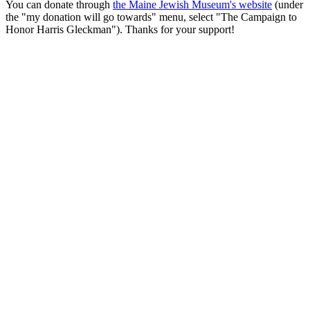
You can donate through
the Maine Jewish Museum's website
(under
the "my donation will go towards" menu, select "The Campaign to
Honor Harris Gleckman"). Thanks for your support!