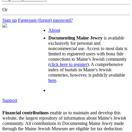
Or
Sign up
Fargessen (forgot) password?
About
Documenting Maine Jewry
is available
exclusively for personal and
noncommercial use. Access to most data is
limited to registered users with bona fide
connections to Maine's Jewish community
(
click here to register
). A comprehensive
index of burials in Maine's Jewish
cemeteries, however, is publicly available
here
.
Support
Financial contributions
enable us to maintain and develop this
website, the largest repository of information about Maine's Jewish
community. All contributions to Documenting Maine Jewry made
through the Maine Jewish Museum are eligible for tax deduction.