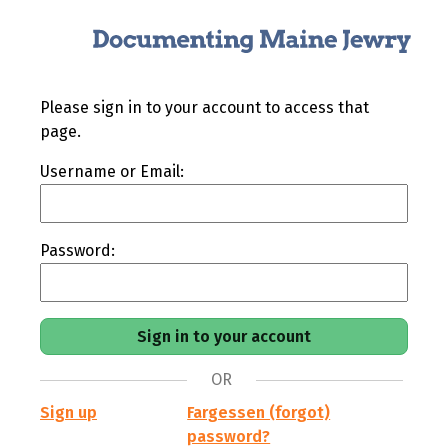
Please sign in to your account to access that
page.
Username or Email:
Password:
OR
Sign up
Fargessen (forgot)
password?