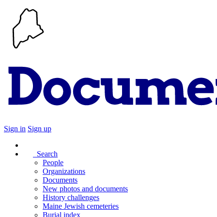
Sign in
Sign up
Search
People
Organizations
Documents
New photos and documents
History challenges
Maine Jewish cemeteries
Burial index