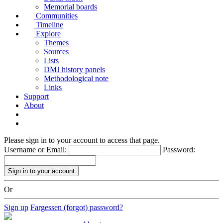
Memorial boards
Communities
Timeline
Explore
Themes
Sources
Lists
DMJ history panels
Methodological note
Links
Support
About
Please sign in to your account to access that page.
Username or Email:
Password:
Or
Sign up
Fargessen (forgot) password?