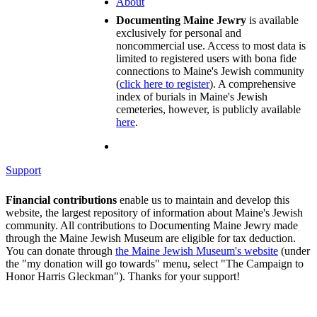
About
Documenting Maine Jewry
is available
exclusively for personal and
noncommercial use. Access to most data is
limited to registered users with bona fide
connections to Maine's Jewish community
(
click here to register
). A comprehensive
index of burials in Maine's Jewish
cemeteries, however, is publicly available
here
.
Support
Financial contributions
enable us to maintain and develop this
website, the largest repository of information about Maine's Jewish
community. All contributions to Documenting Maine Jewry made
through the Maine Jewish Museum are eligible for tax deduction.
You can donate through
the Maine Jewish Museum's website
(under
the "my donation will go towards" menu, select "The Campaign to
Honor Harris Gleckman"). Thanks for your support!