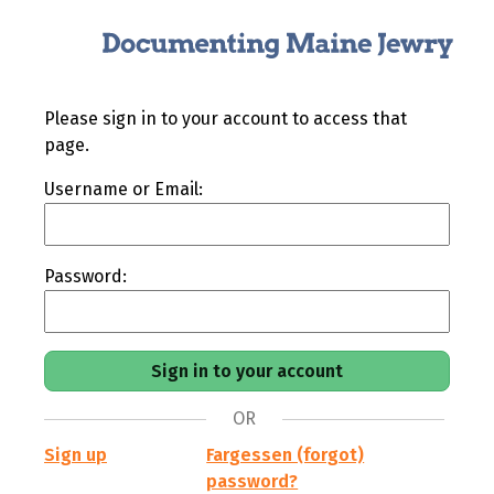
Please sign in to your account to access that
page.
Username or Email:
Password:
OR
Sign up
Fargessen (forgot)
password?