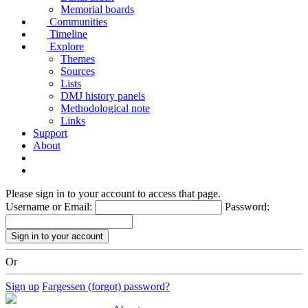
Memorial boards
Communities
Timeline
Explore
Themes
Sources
Lists
DMJ history panels
Methodological note
Links
Support
About
Please sign in to your account to access that page.
Username or Email:
Password:
Or
Sign up
Fargessen (forgot) password?