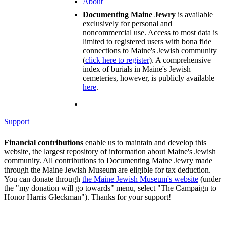
About
Documenting Maine Jewry
is available
exclusively for personal and
noncommercial use. Access to most data is
limited to registered users with bona fide
connections to Maine's Jewish community
(
click here to register
). A comprehensive
index of burials in Maine's Jewish
cemeteries, however, is publicly available
here
.
Support
Financial contributions
enable us to maintain and develop this
website, the largest repository of information about Maine's Jewish
community. All contributions to Documenting Maine Jewry made
through the Maine Jewish Museum are eligible for tax deduction.
You can donate through
the Maine Jewish Museum's website
(under
the "my donation will go towards" menu, select "The Campaign to
Honor Harris Gleckman"). Thanks for your support!