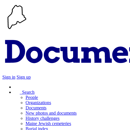
Sign in
Sign up
Search
People
Organizations
Documents
New photos and documents
History challenges
Maine Jewish cemeteries
Burial index