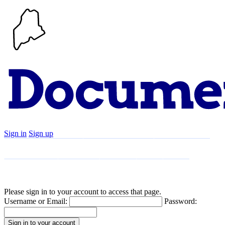
Sign in
Sign up
Search
Communities
Timeline
Explore
Support
About
Please sign in to your account to access that page.
Username or Email:
Password: