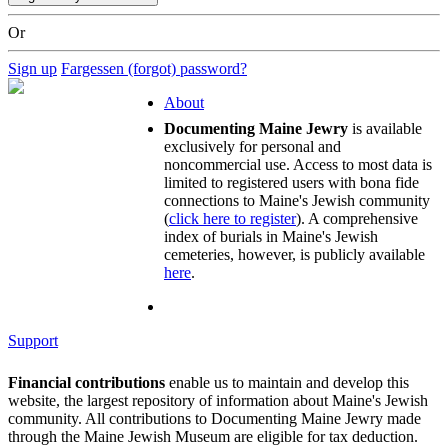
Or
Sign up
Fargessen (forgot) password?
About
Documenting Maine Jewry
is available
exclusively for personal and
noncommercial use. Access to most data is
limited to registered users with bona fide
connections to Maine's Jewish community
(
click here to register
). A comprehensive
index of burials in Maine's Jewish
cemeteries, however, is publicly available
here
.
Support
Financial contributions
enable us to maintain and develop this
website, the largest repository of information about Maine's Jewish
community. All contributions to Documenting Maine Jewry made
through the Maine Jewish Museum are eligible for tax deduction.