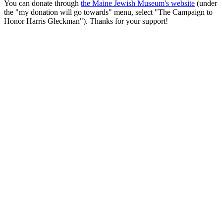
You can donate through
the Maine Jewish Museum's website
(under
the "my donation will go towards" menu, select "The Campaign to
Honor Harris Gleckman"). Thanks for your support!