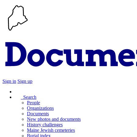
Sign in
Sign up
Search
People
Organizations
Documents
New photos and documents
History challenges
Maine Jewish cemeteries
Burial index