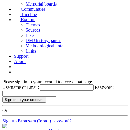
Memorial boards
Communities
Timeline
Explore
Themes
Sources
Lists
DMJ history panels
Methodological note
Links
Support
About
Please sign in to your account to access that page.
Username or Email:
Password:
Or
Sign up
Fargessen (forgot) password?