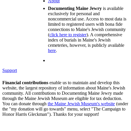
About
Documenting Maine Jewry
is available
exclusively for personal and
noncommercial use. Access to most data is
limited to registered users with bona fide
connections to Maine's Jewish community
(
click here to register
). A comprehensive
index of burials in Maine's Jewish
cemeteries, however, is publicly available
here
.
Support
Financial contributions
enable us to maintain and develop this
website, the largest repository of information about Maine's Jewish
community. All contributions to Documenting Maine Jewry made
through the Maine Jewish Museum are eligible for tax deduction.
You can donate through
the Maine Jewish Museum's website
(under
the "my donation will go towards" menu, select "The Campaign to
Honor Harris Gleckman"). Thanks for your support!