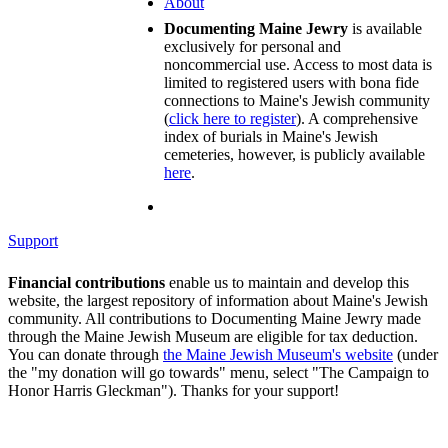
About
Documenting Maine Jewry
is available
exclusively for personal and
noncommercial use. Access to most data is
limited to registered users with bona fide
connections to Maine's Jewish community
(
click here to register
). A comprehensive
index of burials in Maine's Jewish
cemeteries, however, is publicly available
here
.
Support
Financial contributions
enable us to maintain and develop this
website, the largest repository of information about Maine's Jewish
community. All contributions to Documenting Maine Jewry made
through the Maine Jewish Museum are eligible for tax deduction.
You can donate through
the Maine Jewish Museum's website
(under
the "my donation will go towards" menu, select "The Campaign to
Honor Harris Gleckman"). Thanks for your support!