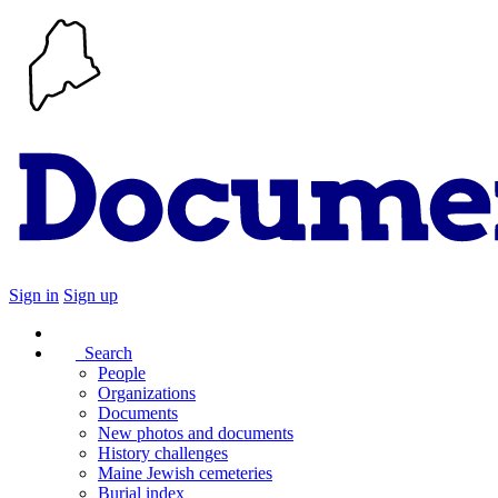
Sign in
Sign up
Search
People
Organizations
Documents
New photos and documents
History challenges
Maine Jewish cemeteries
Burial index