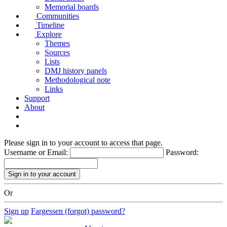
Memorial boards
Communities
Timeline
Explore
Themes
Sources
Lists
DMJ history panels
Methodological note
Links
Support
About
Please sign in to your account to access that page.
Username or Email:
Password:
Or
Sign up
Fargessen (forgot) password?