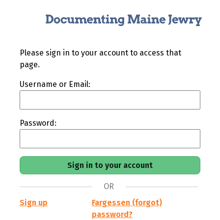
Please sign in to your account to access that
page.
Username or Email:
Password:
OR
Sign up
Fargessen (forgot)
password?