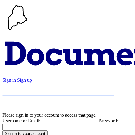
Sign in
Sign up
Search
Communities
Timeline
Explore
Support
About
Please sign in to your account to access that page.
Username or Email:
Password: