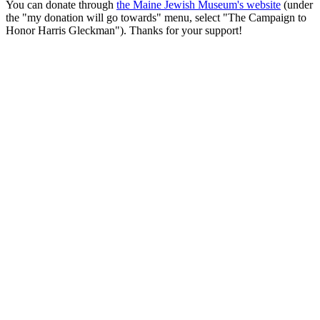
You can donate through
the Maine Jewish Museum's website
(under
the "my donation will go towards" menu, select "The Campaign to
Honor Harris Gleckman"). Thanks for your support!