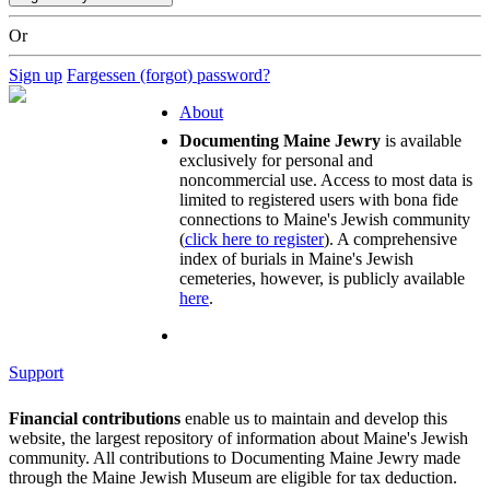
Or
Sign up
Fargessen (forgot) password?
About
Documenting Maine Jewry
is available
exclusively for personal and
noncommercial use. Access to most data is
limited to registered users with bona fide
connections to Maine's Jewish community
(
click here to register
). A comprehensive
index of burials in Maine's Jewish
cemeteries, however, is publicly available
here
.
Support
Financial contributions
enable us to maintain and develop this
website, the largest repository of information about Maine's Jewish
community. All contributions to Documenting Maine Jewry made
through the Maine Jewish Museum are eligible for tax deduction.