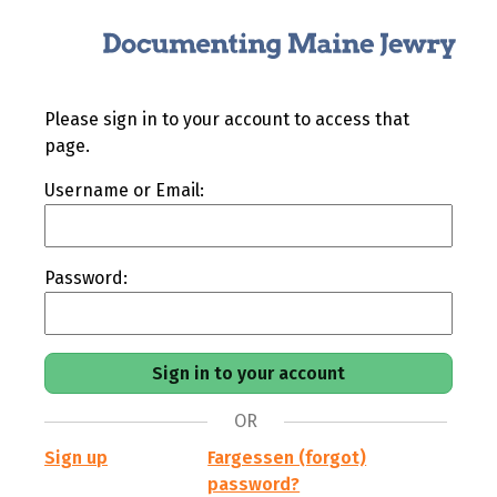
Please sign in to your account to access that
page.
Username or Email:
Password:
OR
Sign up
Fargessen (forgot)
password?