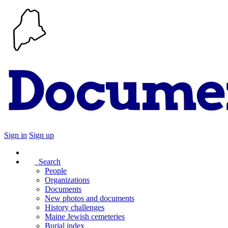
Sign in
Sign up
Search
People
Organizations
Documents
New photos and documents
History challenges
Maine Jewish cemeteries
Burial index