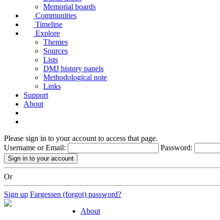
Memorial boards
Communities
Timeline
Explore
Themes
Sources
Lists
DMJ history panels
Methodological note
Links
Support
About
Please sign in to your account to access that page.
Username or Email:
Password:
Or
Sign up
Fargessen (forgot) password?
About