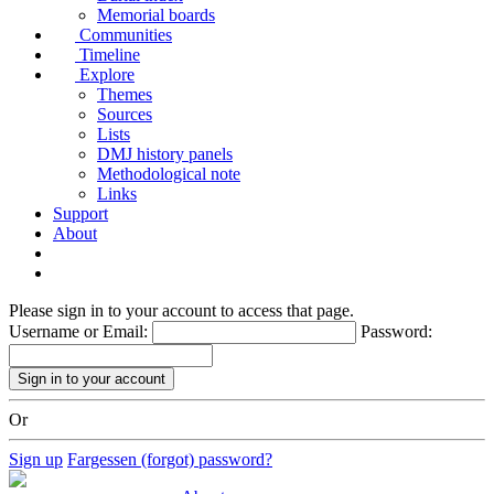
Memorial boards
Communities
Timeline
Explore
Themes
Sources
Lists
DMJ history panels
Methodological note
Links
Support
About
Please sign in to your account to access that page.
Username or Email:
Password:
Or
Sign up
Fargessen (forgot) password?