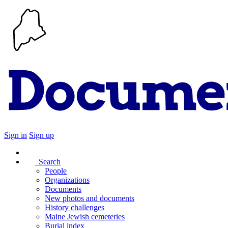
Sign in
Sign up
Search
People
Organizations
Documents
New photos and documents
History challenges
Maine Jewish cemeteries
Burial index