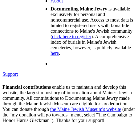
About
Documenting Maine Jewry
is available
exclusively for personal and
noncommercial use. Access to most data is
limited to registered users with bona fide
connections to Maine's Jewish community
(
click here to register
). A comprehensive
index of burials in Maine's Jewish
cemeteries, however, is publicly available
here
.
Support
Financial contributions
enable us to maintain and develop this
website, the largest repository of information about Maine's Jewish
community. All contributions to Documenting Maine Jewry made
through the Maine Jewish Museum are eligible for tax deduction.
You can donate through
the Maine Jewish Museum's website
(under
the "my donation will go towards" menu, select "The Campaign to
Honor Harris Gleckman"). Thanks for your support!