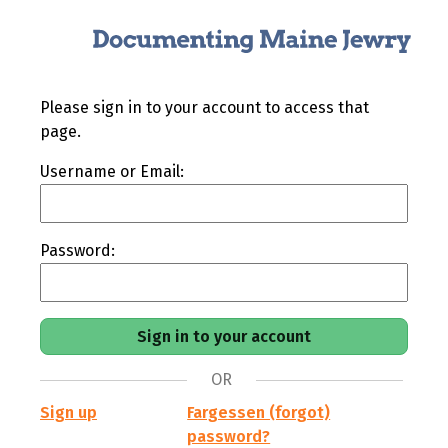
Please sign in to your account to access that
page.
Username or Email:
Password:
OR
Sign up
Fargessen (forgot)
password?