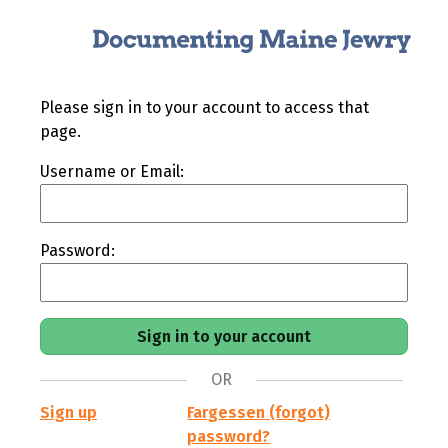
Please sign in to your account to access that
page.
Username or Email:
Password:
OR
Sign up
Fargessen (forgot)
password?