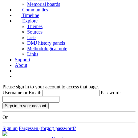
Memorial boards
Communities
Timeline
Explore
Themes
Sources
Lists
DMJ history panels
Methodological note
Links
Support
About
Please sign in to your account to access that page.
Username or Email:
Password:
Or
Sign up
Fargessen (forgot) password?