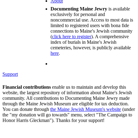
About
Documenting Maine Jewry
is available
exclusively for personal and
noncommercial use. Access to most data is
limited to registered users with bona fide
connections to Maine's Jewish community
(
click here to register
). A comprehensive
index of burials in Maine's Jewish
cemeteries, however, is publicly available
here
.
Support
Financial contributions
enable us to maintain and develop this
website, the largest repository of information about Maine's Jewish
community. All contributions to Documenting Maine Jewry made
through the Maine Jewish Museum are eligible for tax deduction.
You can donate through
the Maine Jewish Museum's website
(under
the "my donation will go towards" menu, select "The Campaign to
Honor Harris Gleckman"). Thanks for your support!