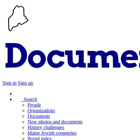
Sign in
Sign up
Search
People
Organizations
Documents
New photos and documents
History challenges
Maine Jewish cemeteries
Burial index