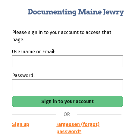
Please sign in to your account to access that
page.
Username or Email:
Password:
OR
Sign up
Fargessen (forgot)
password?