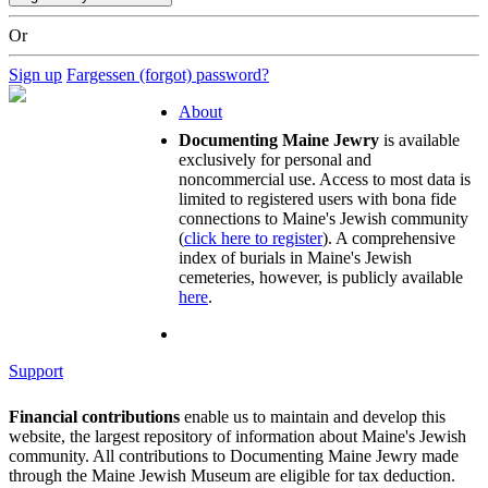
Or
Sign up
Fargessen (forgot) password?
About
Documenting Maine Jewry
is available
exclusively for personal and
noncommercial use. Access to most data is
limited to registered users with bona fide
connections to Maine's Jewish community
(
click here to register
). A comprehensive
index of burials in Maine's Jewish
cemeteries, however, is publicly available
here
.
Support
Financial contributions
enable us to maintain and develop this
website, the largest repository of information about Maine's Jewish
community. All contributions to Documenting Maine Jewry made
through the Maine Jewish Museum are eligible for tax deduction.