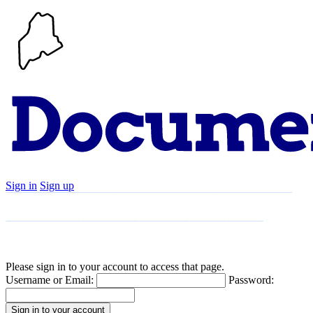
Sign in
Sign up
Search
Communities
Timeline
Explore
Support
About
Please sign in to your account to access that page.
Username or Email:
Password: