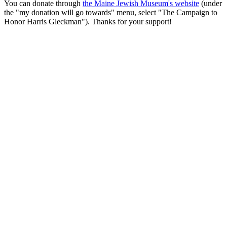
You can donate through
the Maine Jewish Museum's website
(under
the "my donation will go towards" menu, select "The Campaign to
Honor Harris Gleckman"). Thanks for your support!