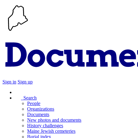
Sign in
Sign up
Search
People
Organizations
Documents
New photos and documents
History challenges
Maine Jewish cemeteries
Burial index