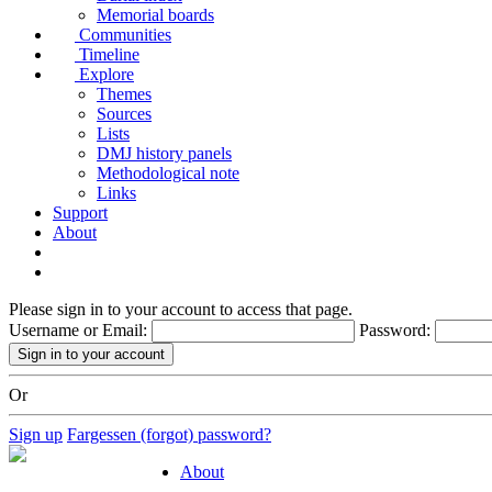
Memorial boards
Communities
Timeline
Explore
Themes
Sources
Lists
DMJ history panels
Methodological note
Links
Support
About
Please sign in to your account to access that page.
Username or Email:
Password:
Or
Sign up
Fargessen (forgot) password?
About