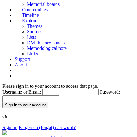
Memorial boards
Communities
Timeline
Explore
Themes
Sources
Lists
DMJ history panels
Methodological note
Links
Support
About
Please sign in to your account to access that page.
Username or Email:
Password:
Or
Sign up
Fargessen (forgot) password?