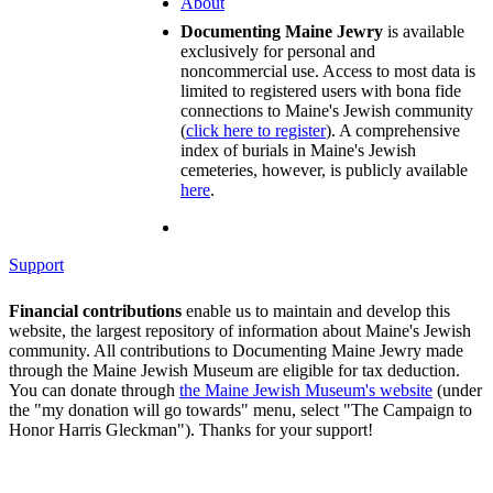
About
Documenting Maine Jewry
is available
exclusively for personal and
noncommercial use. Access to most data is
limited to registered users with bona fide
connections to Maine's Jewish community
(
click here to register
). A comprehensive
index of burials in Maine's Jewish
cemeteries, however, is publicly available
here
.
Support
Financial contributions
enable us to maintain and develop this
website, the largest repository of information about Maine's Jewish
community. All contributions to Documenting Maine Jewry made
through the Maine Jewish Museum are eligible for tax deduction.
You can donate through
the Maine Jewish Museum's website
(under
the "my donation will go towards" menu, select "The Campaign to
Honor Harris Gleckman"). Thanks for your support!