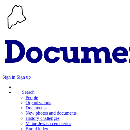
Sign in
Sign up
Search
People
Organizations
Documents
New photos and documents
History challenges
Maine Jewish cemeteries
Burial index