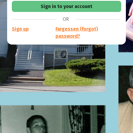
OR
Sign up
Fargessen (forgot)
password?