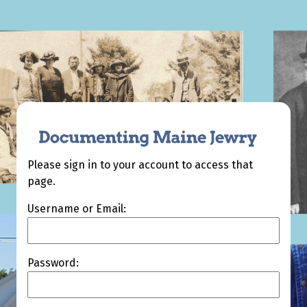
Please sign in to your account to access that
page.
Username or Email:
Password: