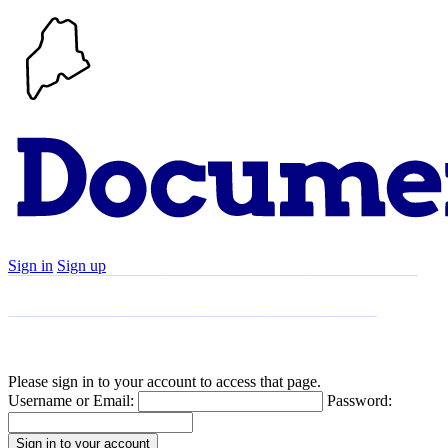
Sign in
Sign up
Search
Communities
Timeline
Explore
Support
About
Please sign in to your account to access that page.
Username or Email:
Password: