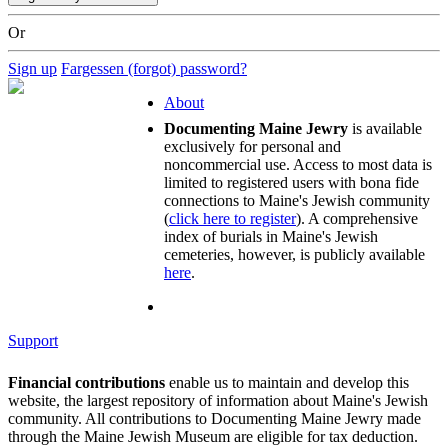
Or
Sign up
Fargessen (forgot) password?
About
Documenting Maine Jewry
is available
exclusively for personal and
noncommercial use. Access to most data is
limited to registered users with bona fide
connections to Maine's Jewish community
(
click here to register
). A comprehensive
index of burials in Maine's Jewish
cemeteries, however, is publicly available
here
.
Support
Financial contributions
enable us to maintain and develop this
website, the largest repository of information about Maine's Jewish
community. All contributions to Documenting Maine Jewry made
through the Maine Jewish Museum are eligible for tax deduction.