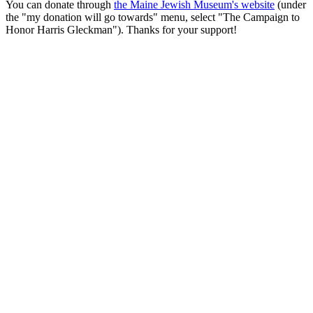
You can donate through
the Maine Jewish Museum's website
(under
the "my donation will go towards" menu, select "The Campaign to
Honor Harris Gleckman"). Thanks for your support!