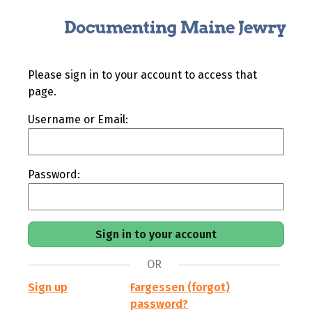
Please sign in to your account to access that
page.
Username or Email:
Password:
OR
Sign up
Fargessen (forgot)
password?