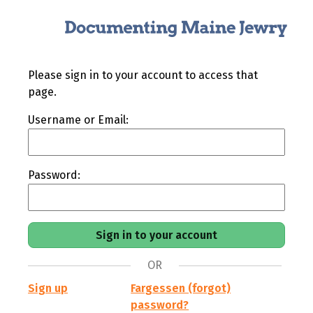
Please sign in to your account to access that
page.
Username or Email:
Password:
OR
Sign up
Fargessen (forgot)
password?