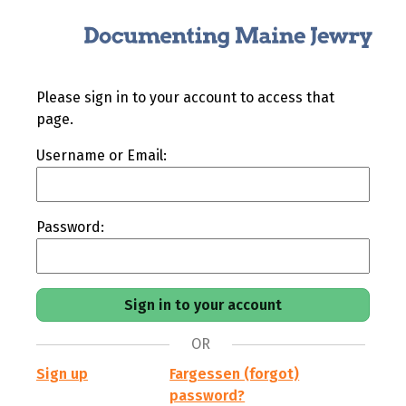
Please sign in to your account to access that
page.
Username or Email:
Password:
OR
Sign up
Fargessen (forgot)
password?