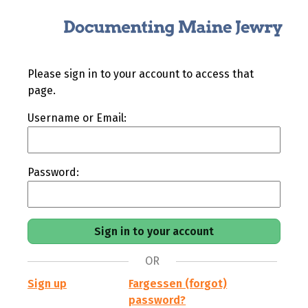
Please sign in to your account to access that
page.
Username or Email:
Password:
OR
Sign up
Fargessen (forgot)
password?