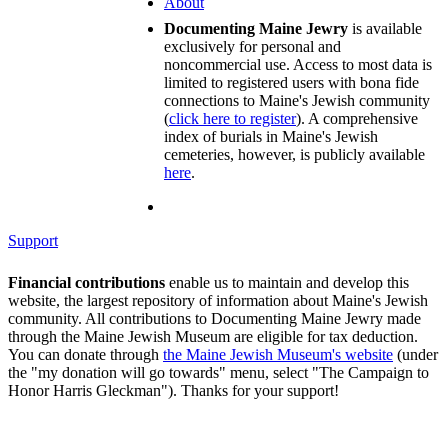
About
Documenting Maine Jewry
is available
exclusively for personal and
noncommercial use. Access to most data is
limited to registered users with bona fide
connections to Maine's Jewish community
(
click here to register
). A comprehensive
index of burials in Maine's Jewish
cemeteries, however, is publicly available
here
.
Support
Financial contributions
enable us to maintain and develop this
website, the largest repository of information about Maine's Jewish
community. All contributions to Documenting Maine Jewry made
through the Maine Jewish Museum are eligible for tax deduction.
You can donate through
the Maine Jewish Museum's website
(under
the "my donation will go towards" menu, select "The Campaign to
Honor Harris Gleckman"). Thanks for your support!