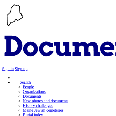
Sign in
Sign up
Search
People
Organizations
Documents
New photos and documents
History challenges
Maine Jewish cemeteries
Burial index