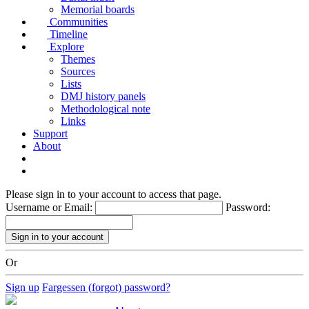
Memorial boards
Communities
Timeline
Explore
Themes
Sources
Lists
DMJ history panels
Methodological note
Links
Support
About
Please sign in to your account to access that page.
Username or Email:
Password:
Or
Sign up
Fargessen (forgot) password?