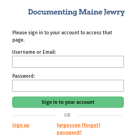
Please sign in to your account to access that
page.
Username or Email:
Password:
OR
Sign up
Fargessen (forgot)
password?