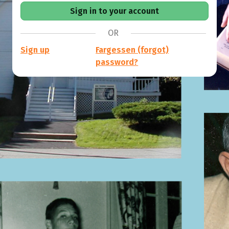
OR
Sign up
Fargessen (forgot)
password?