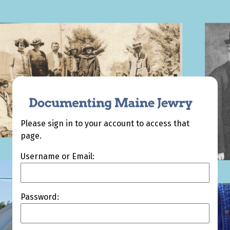
Please sign in to your account to access that
page.
Username or Email:
Password: