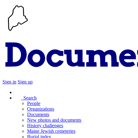
Sign in
Sign up
Search
People
Organizations
Documents
New photos and documents
History challenges
Maine Jewish cemeteries
Burial index