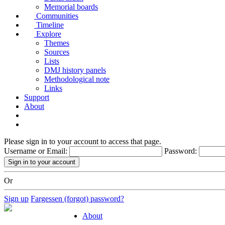
Memorial boards
Communities
Timeline
Explore
Themes
Sources
Lists
DMJ history panels
Methodological note
Links
Support
About
Please sign in to your account to access that page.
Username or Email:
Password:
Or
Sign up
Fargessen (forgot) password?
About