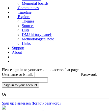
Memorial boards
Communities
Timeline
Explore
Themes
Sources
Lists
DMJ history panels
Methodological note
Links
Support
About
Please sign in to your account to access that page.
Username or Email:
Password:
Or
Sign up
Fargessen (forgot) password?