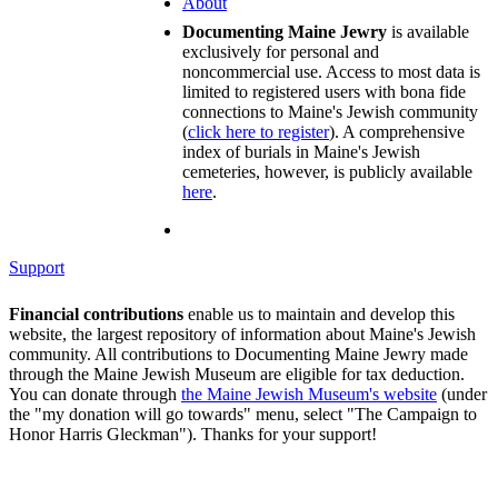
About
Documenting Maine Jewry
is available
exclusively for personal and
noncommercial use. Access to most data is
limited to registered users with bona fide
connections to Maine's Jewish community
(
click here to register
). A comprehensive
index of burials in Maine's Jewish
cemeteries, however, is publicly available
here
.
Support
Financial contributions
enable us to maintain and develop this
website, the largest repository of information about Maine's Jewish
community. All contributions to Documenting Maine Jewry made
through the Maine Jewish Museum are eligible for tax deduction.
You can donate through
the Maine Jewish Museum's website
(under
the "my donation will go towards" menu, select "The Campaign to
Honor Harris Gleckman"). Thanks for your support!