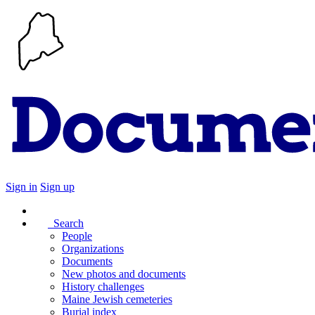
Sign in
Sign up
Search
People
Organizations
Documents
New photos and documents
History challenges
Maine Jewish cemeteries
Burial index