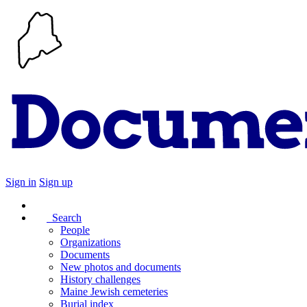
Sign in
Sign up
Search
People
Organizations
Documents
New photos and documents
History challenges
Maine Jewish cemeteries
Burial index