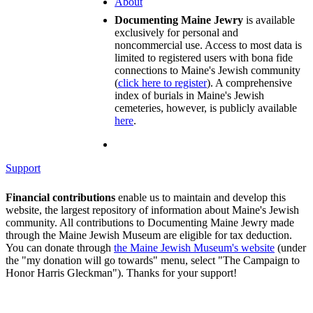
About
Documenting Maine Jewry
is available
exclusively for personal and
noncommercial use. Access to most data is
limited to registered users with bona fide
connections to Maine's Jewish community
(
click here to register
). A comprehensive
index of burials in Maine's Jewish
cemeteries, however, is publicly available
here
.
Support
Financial contributions
enable us to maintain and develop this
website, the largest repository of information about Maine's Jewish
community. All contributions to Documenting Maine Jewry made
through the Maine Jewish Museum are eligible for tax deduction.
You can donate through
the Maine Jewish Museum's website
(under
the "my donation will go towards" menu, select "The Campaign to
Honor Harris Gleckman"). Thanks for your support!