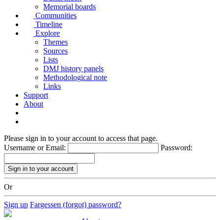
Memorial boards
Communities
Timeline
Explore
Themes
Sources
Lists
DMJ history panels
Methodological note
Links
Support
About
Please sign in to your account to access that page.
Username or Email:
Password:
Or
Sign up
Fargessen (forgot) password?