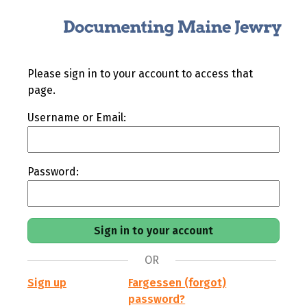
Please sign in to your account to access that
page.
Username or Email:
Password:
OR
Sign up
Fargessen (forgot)
password?