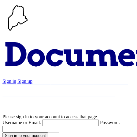
Sign in
Sign up
Search
Communities
Timeline
Explore
Support
About
Please sign in to your account to access that page.
Username or Email:
Password: