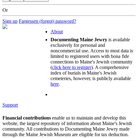
Or
Sign up
Fargessen (forgot) password?
About
Documenting Maine Jewry
is available
exclusively for personal and
noncommercial use. Access to most data is
limited to registered users with bona fide
connections to Maine's Jewish community
(
click here to register
). A comprehensive
index of burials in Maine's Jewish
cemeteries, however, is publicly available
here
.
Support
Financial contributions
enable us to maintain and develop this
website, the largest repository of information about Maine's Jewish
community. All contributions to Documenting Maine Jewry made
through the Maine Jewish Museum are eligible for tax deduction.