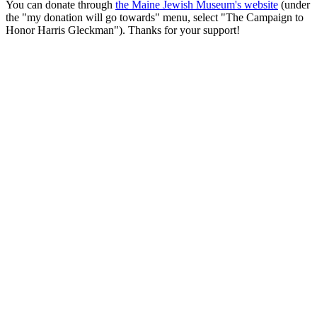
You can donate through
the Maine Jewish Museum's website
(under
the "my donation will go towards" menu, select "The Campaign to
Honor Harris Gleckman"). Thanks for your support!