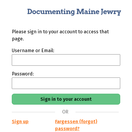
Please sign in to your account to access that
page.
Username or Email:
Password:
OR
Sign up
Fargessen (forgot)
password?